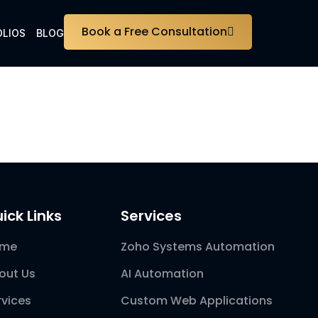
Book a Free Consultation
LIOS
BLOG
ick Links
Services
ome
Zoho Systems Automation
out Us
AI Automation
rvices
Custom Web Applications