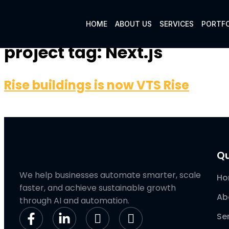
HOME
ABOUT US
SERVICES
PORTFO
project tag:
Next.js
Rise buildings is now VTS Rise
Qu
We help businesses automate smarter, scale
H
faster, and achieve sustainable growth
Ab
through AI and automation.
Se