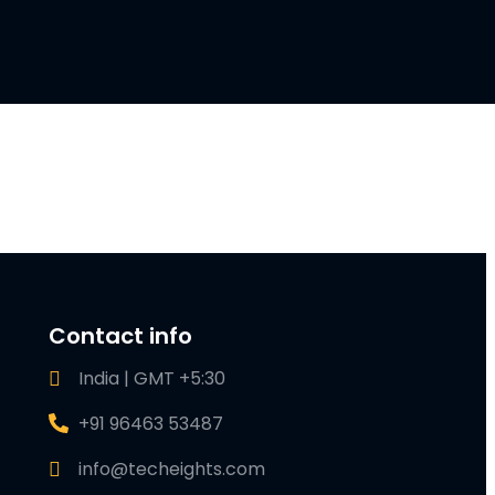
Contact info
India | GMT +5:30
+91 96463 53487
info@techeights.com