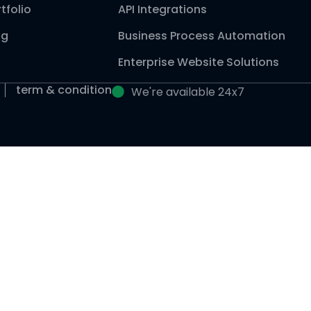
tfolio
API Integrations
og
Business Process Automation
Enterprise Website Solutions
term & condition
We're available 24x7