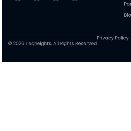
Por
Bl
Privacy Policy
© 2026 Techeights. All Rights Reserved