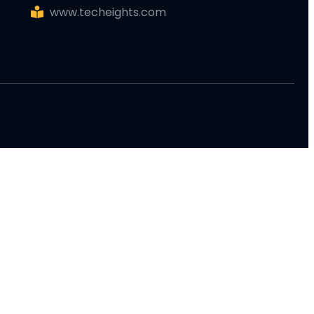
www.techeights.com