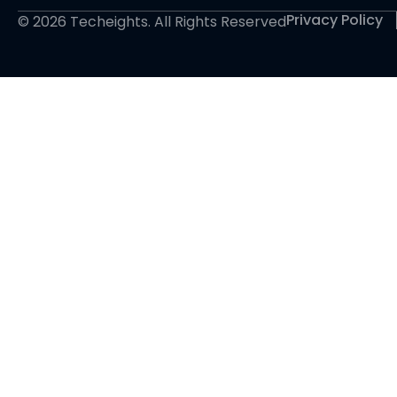
Privacy Policy
© 2026 Techeights. All Rights Reserved