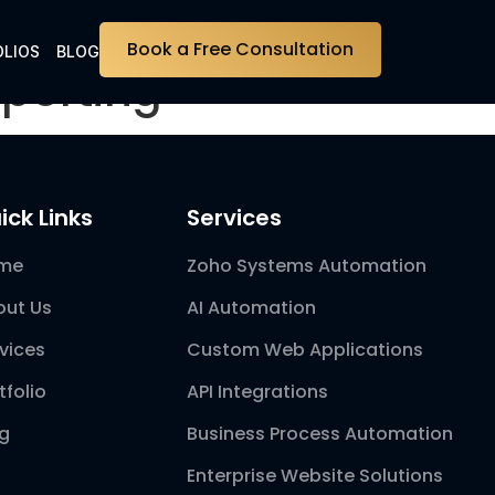
Book a Free Consultation
LIOS
BLOG
porting
ick Links
Services
me
Zoho Systems Automation
out Us
AI Automation
vices
Custom Web Applications
tfolio
API Integrations
og
Business Process Automation
Enterprise Website Solutions