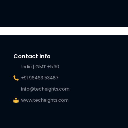
Contact info
India | GMT +5:30
+91 96463 53487
info@techeights.com
www.techeights.com