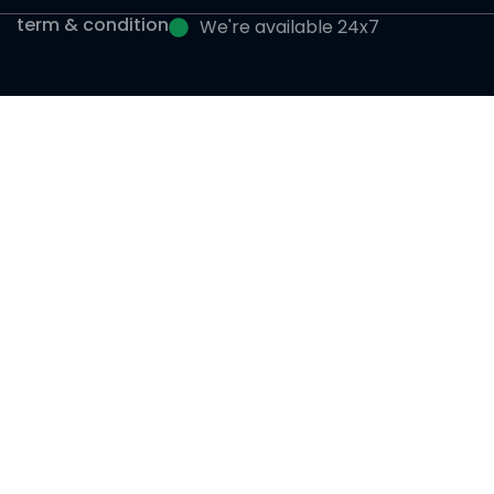
term & condition
We're available 24x7