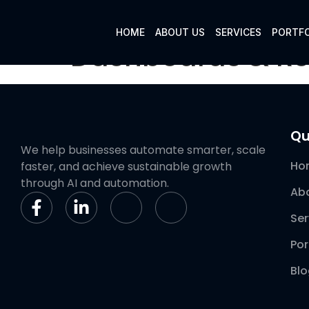
HOME
ABOUT US
SERVICES
PORTFO
Dashboards & Re
Qu
We help businesses automate smarter, scale
Ho
faster, and achieve sustainable growth
through AI and automation.
Ab
Ser
Por
Bl