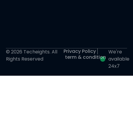
Privacy Policy
© 2026 Techeights. All
We're
term & condition
Rights Reserved
available
24x7