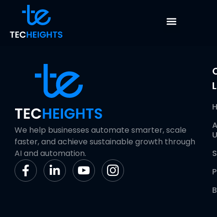
Role Based Access
L
A
We help businesses automate smarter, scale
U
faster, and achieve sustainable growth through
AI and automation.
S
P
B