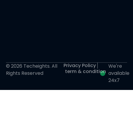
Privacy Policy
© 2026 Techeights. All
We're
term & condition
Rights Reserved
available
24x7