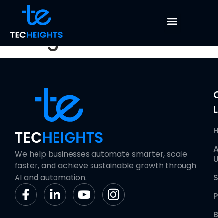
Bata Collection &
Integration
L
A
We help businesses automate smarter, scale
U
faster, and achieve sustainable growth through
AI and automation.
S
P
B