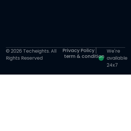
Privacy Policy
© 2026 Techeights. All
We're
term & condition
Rights Reserved
available
24x7