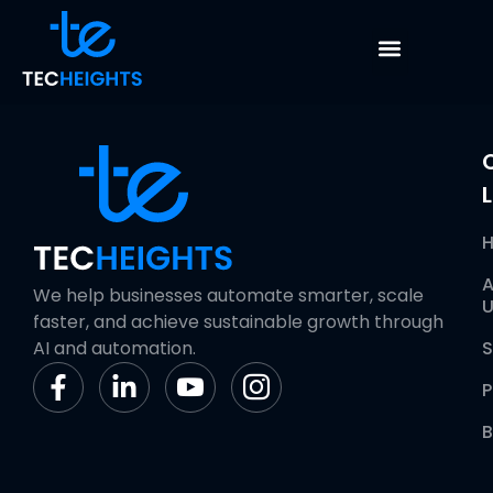
Custom Reporting
L
A
We help businesses automate smarter, scale
U
faster, and achieve sustainable growth through
AI and automation.
S
P
B