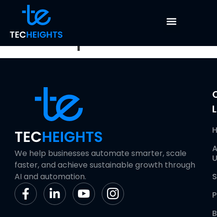
Dashboard
Development
L
A
We help businesses automate smarter, scale
U
faster, and achieve sustainable growth through
AI and automation.
S
P
B