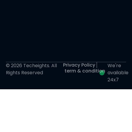
Privacy Policy
© 2026 Techeights. All
We're
term & condition
Rights Reserved
available
24x7