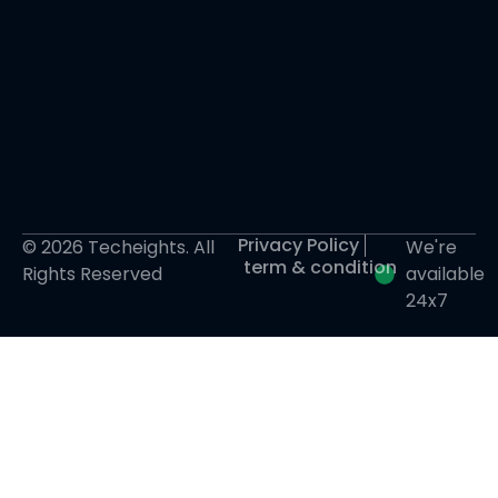
Privacy Policy
© 2026 Techeights. All
We're
term & condition
Rights Reserved
available
24x7