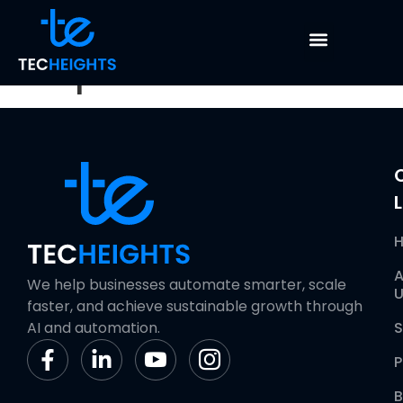
Data Cleaning &
Preparation
L
A
We help businesses automate smarter, scale
U
faster, and achieve sustainable growth through
AI and automation.
S
P
B