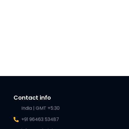
Contact info
India | GMT +5:30
+91 96463 53487