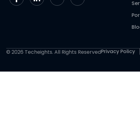
Ser
Por
Bl
Privacy Policy
© 2026 Techeights. All Rights Reserved