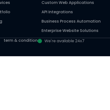
vices
Custom Web Applications
tfolio
API Integrations
og
Business Process Automation
Enterprise Website Solutions
term & condition
We're available 24x7