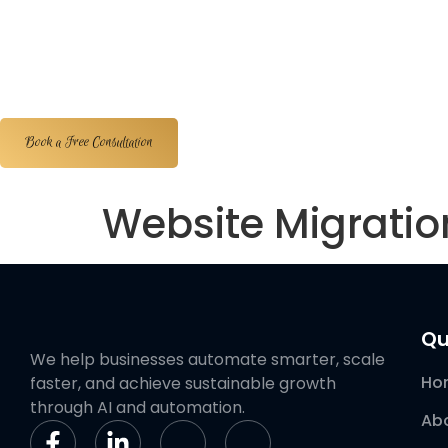
Home
About Us
Services
Portfolios
Book a Free Consultation
Website Migrati
Qu
We help businesses automate smarter, scale
Ho
faster, and achieve sustainable growth
through AI and automation.
Ab