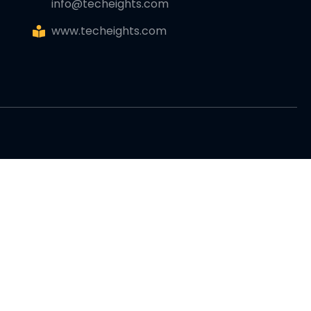
info@techeights.com
www.techeights.com