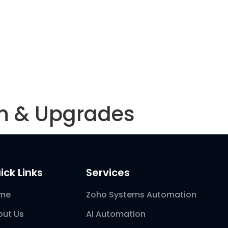
Blog
on & Upgrades
ick Links
Services
me
Zoho Systems Automation
out Us
AI Automation