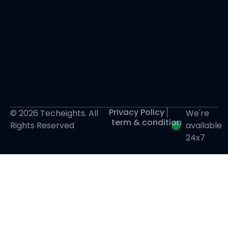
Privacy Policy
© 2026 Techeights. All
We're
term & condition
Rights Reserved
available
24x7