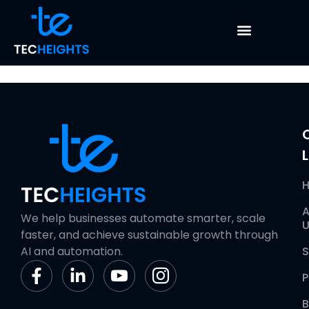
Database
Maintenance
L
A
We help businesses automate smarter, scale
U
faster, and achieve sustainable growth through
AI and automation.
S
P
B