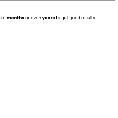
take
months
or even
years
to get good results.