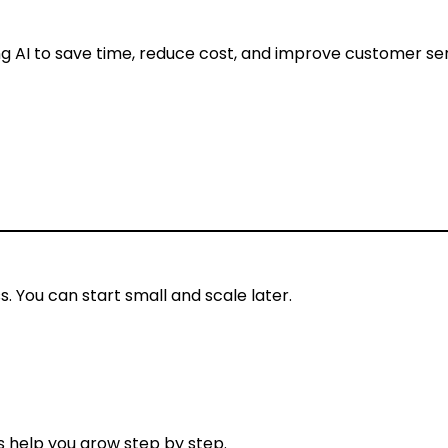
ng AI to save time, reduce cost, and improve customer ser
. You can start small and scale later.
 help you grow step by step.