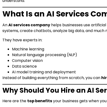
understand.
What Is an AI Services C
An
AI services company
helps businesses use artificia
systems, create chatbots, analyze big data, and much 
They have experts in:
Machine learning
Natural language processing (NLP)
Computer vision
Data science
AI model training and deployment
Instead of building everything from scratch, you can
hi
Why Should You Hire an AI S
Here are the
top benefits
your business gets when you 