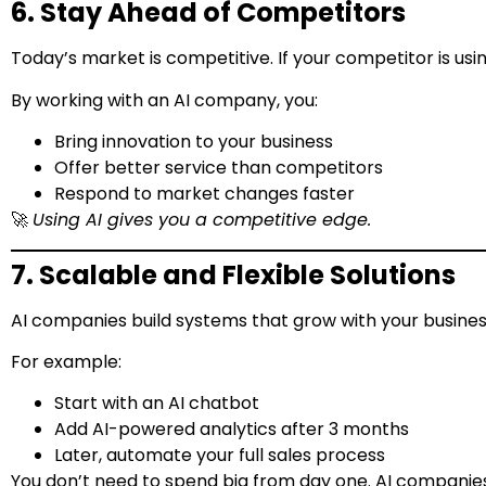
6. Stay Ahead of Competitors
Today’s market is competitive. If your competitor is usi
By working with an AI company, you:
Bring innovation to your business
Offer better service than competitors
Respond to market changes faster
🚀
Using AI gives you a competitive edge.
7. Scalable and Flexible Solutions
AI companies build systems that grow with your business
For example:
Start with an AI chatbot
Add AI-powered analytics after 3 months
Later, automate your full sales process
You don’t need to spend big from day one. AI companies