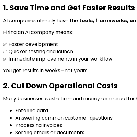
1. Save Time and Get Faster Results
AI companies already have the
tools, frameworks, an
Hiring an AI company means:
✅ Faster development
✅ Quicker testing and launch
✅ Immediate improvements in your workflow
You get results in weeks—not years.
2. Cut Down Operational Costs
Many businesses waste time and money on manual tasks
Entering data
Answering common customer questions
Processing invoices
Sorting emails or documents