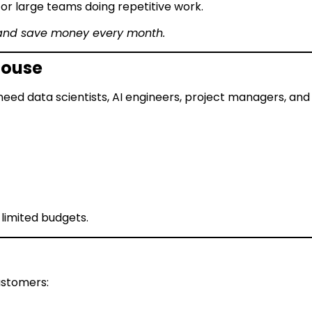
or large teams doing repetitive work.
 and save money every month.
-House
 need data scientists, AI engineers, project managers, and 
 limited budgets.
ustomers: