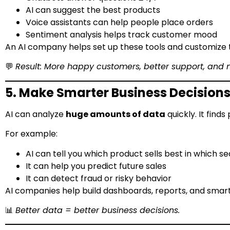
AI can suggest the best products
Voice assistants can help people place orders
Sentiment analysis helps track customer mood
An AI company helps set up these tools and customize 
💬
Result: More happy customers, better support, and 
5. Make Smarter Business Decision
AI can analyze
huge amounts of data
quickly. It find
For example:
AI can tell you which product sells best in which s
It can help you predict future sales
It can detect fraud or risky behavior
AI companies help build dashboards, reports, and smart to
📊
Better data = better business decisions.