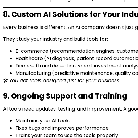
8. Custom AI Solutions for Your Ind
Every business is different. An AI company doesn’t just gi
They study your industry and build tools for:
E-commerce (recommendation engines, customer
Healthcare (AI diagnosis, patient record automati
Finance (fraud detection, smart investment analys
Manufacturing (predictive maintenance, quality co
🛠️
You get tools designed just for your business.
9. Ongoing Support and Training
AI tools need updates, testing, and improvement. A goo
Maintains your AI tools
Fixes bugs and improves performance
Trains your team to use the tools properly