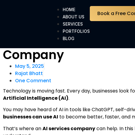
HOME
Book a Free Co
ABOUT US
SERVICES
PORTFOLIOS
Top Benefits of Hiring 
BLOG
Company
May 5, 2025
Rajat Bhatt
One Comment
Technology is moving fast. Every day, businesses look f
Artificial Intelligence (AI)
.
You may have heard of AI in tools like ChatGPT, self-drivin
businesses can use AI
to become better, faster, and m
That’s where an
AI services company
can help. In this