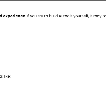
d experience
. If you try to build AI tools yourself, it may 
 like: