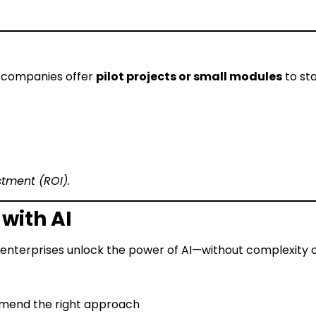
I companies offer
pilot projects or small modules
to sta
stment (ROI).
with AI
d enterprises unlock the power of AI—without complexity o
mmend the right approach