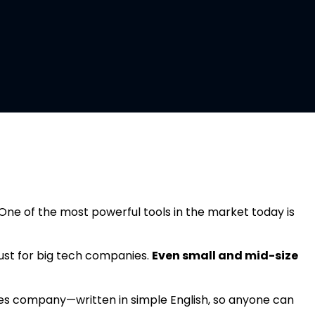
ce (AI) Services
One of the most powerful tools in the market today is
t just for big tech companies.
Even small and mid-size
rvices company—written in simple English, so anyone can