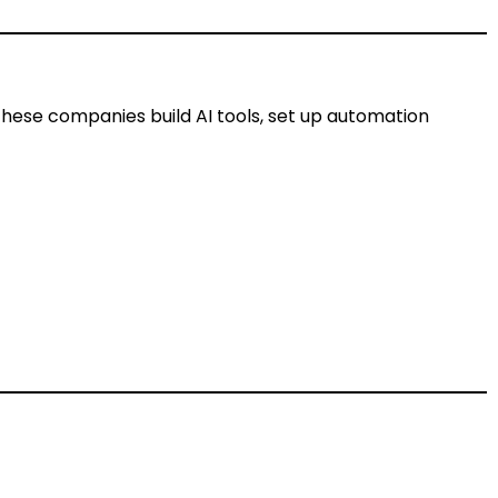
These companies build AI tools, set up automation