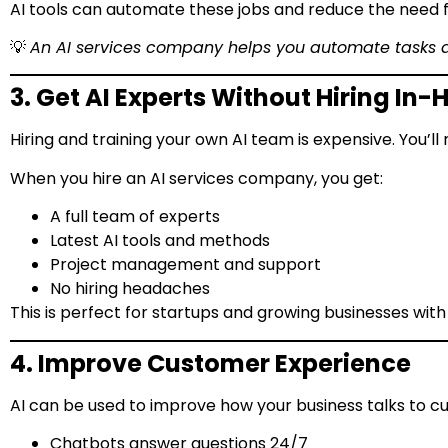
AI tools can automate these jobs and reduce the need f
💡
An AI services company helps you automate tasks
3. Get AI Experts Without Hiring In
Hiring and training your own AI team is expensive. You’ll
When you hire an AI services company, you get:
A full team of experts
Latest AI tools and methods
Project management and support
No hiring headaches
This is perfect for startups and growing businesses with
4. Improve Customer Experience
AI can be used to improve how your business talks to c
Chatbots answer questions 24/7