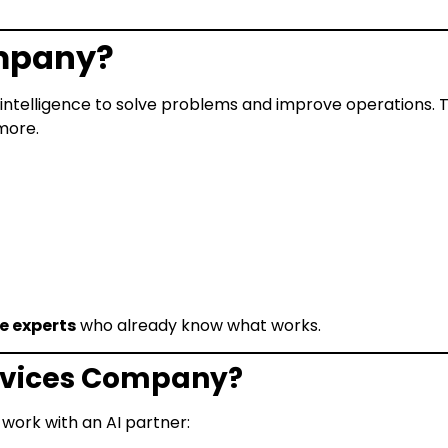
ompany?
l intelligence to solve problems and improve operations. 
more.
re experts
who already know what works.
ervices Company?
work with an AI partner: