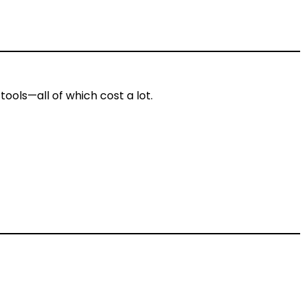
tools—all of which cost a lot.