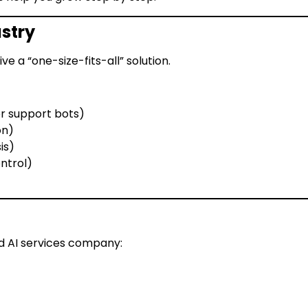
ustry
ve a “one-size-fits-all” solution.
 support bots)
on)
is)
ntrol)
d AI services company: