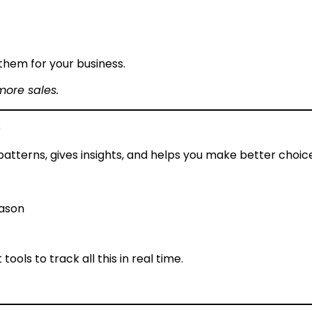
them for your business.
more sales.
s
s patterns, gives insights, and helps you make better choic
eason
ols to track all this in real time.