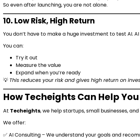
So even after launching, you are not alone.
10. Low Risk, High Return
You don’t have to make a huge investment to test AI. A
You can:
Try it out
Measure the value
Expand when you’re ready
💡
This reduces your risk and gives high return on inve
How Techeights Can Help You 
At
Techeights
, we help startups, small businesses, an
We offer:
✅ AI Consulting – We understand your goals and reco