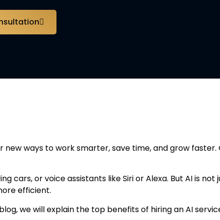
nsultation
an Artificial Intelligen
or new ways to work smarter, save time, and grow faster. 
g cars, or voice assistants like Siri or Alexa. But AI is no
ore efficient.
 blog, we will explain the top benefits of hiring an AI se