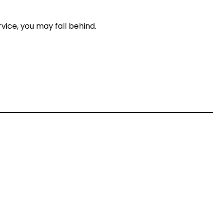
vice, you may fall behind.