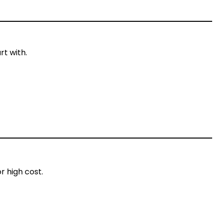
rt with.
r high cost.